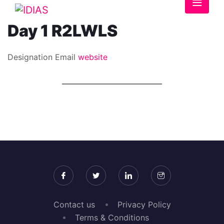
Day 1 R2LWLS
Designation
Email
website
Contact us
Privacy Policy
Terms & Conditions