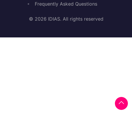
Frequently Asked Questions
© 2026 IDIAS. All rights reserved