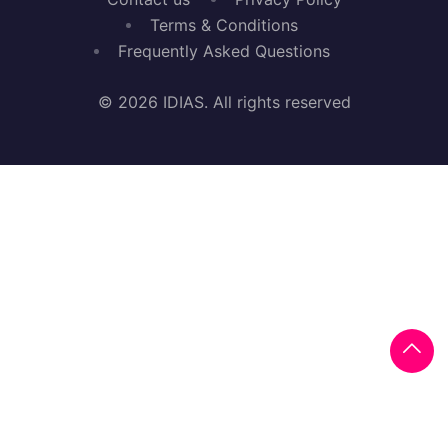
Terms & Conditions
Frequently Asked Questions
© 2026 IDIAS. All rights reserved