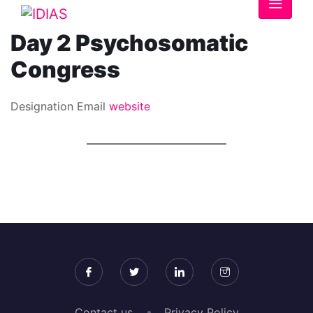
Day 2 Psychosomatic
Congress
Designation
Email
website
Contact us
Privacy Policy