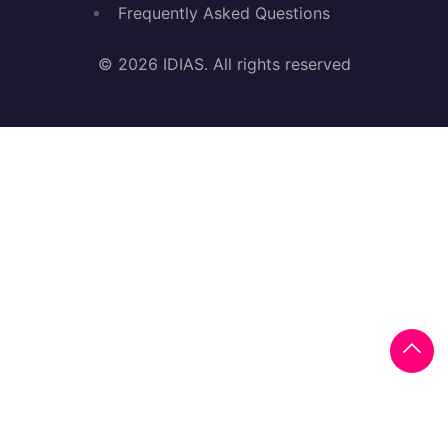
Frequently Asked Questions
© 2026 IDIAS. All rights reserved