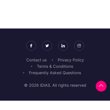
Contact us
Privacy Policy
Terms & Conditions
Frequently Asked Questions
© 2026 IDIAS. All rights reserved