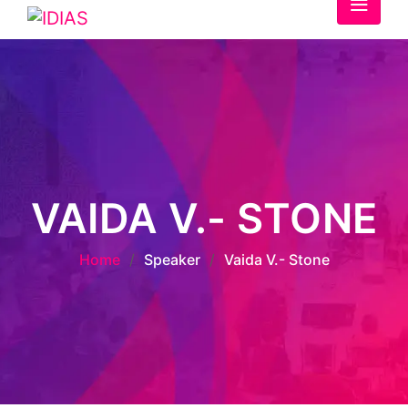
VAIDA V.- STONE
Home
/
Speaker
/
Vaida V.- Stone