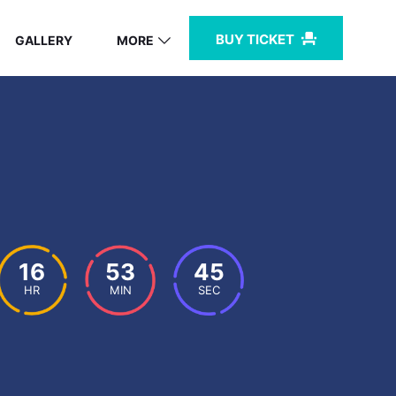
BUY TICKET
GALLERY
MORE
16
53
44
HR
MIN
SEC