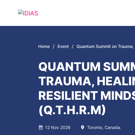
/
/
Home
Event
Quantum Summit on Trauma, H
QUANTUM SUMM
TRAUMA, HEALI
RESILIENT MIND
(Q.T.H.R.M)
12 Nov 2026
Toronto, Canada.