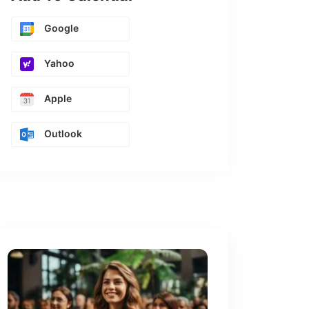
Google
Yahoo
Apple
Outlook