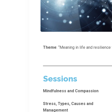
Theme
: “Meaning in life and resilienc
Sessions
Mindfulness and Compassion
Stress, Types, Causes and
Management