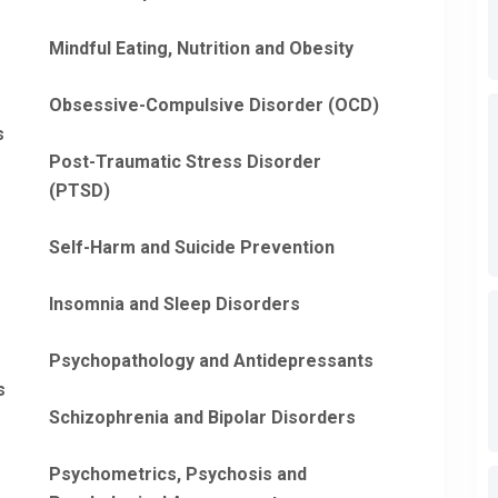
Mindful Eating, Nutrition and Obesity
Obsessive-Compulsive Disorder (OCD)
s
Post-Traumatic Stress Disorder
(PTSD)
Self-Harm and Suicide Prevention
Insomnia and Sleep Disorders
Psychopathology and Antidepressants
s
Schizophrenia and Bipolar Disorders
Psychometrics, Psychosis and