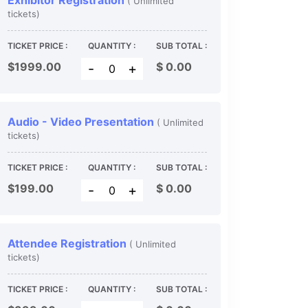
Exhibitor Registration
( Unlimited
tickets)
TICKET PRICE :
QUANTITY :
SUB TOTAL :
$1999.00
$
0.00
-
+
Audio - Video Presentation
( Unlimited
tickets)
TICKET PRICE :
QUANTITY :
SUB TOTAL :
$199.00
$
0.00
-
+
Attendee Registration
( Unlimited
tickets)
TICKET PRICE :
QUANTITY :
SUB TOTAL :