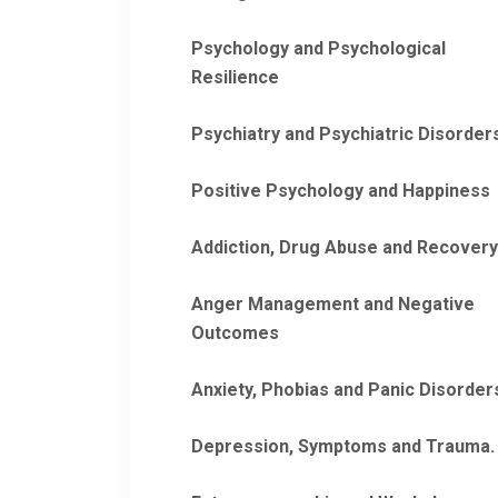
Psychology and Psychological
Resilience
Psychiatry and Psychiatric Disorder
Positive Psychology and Happiness
Addiction, Drug Abuse and Recovery
Anger Management and Negative
Outcomes
Anxiety, Phobias and Panic Disorder
Depression, Symptoms and Trauma.