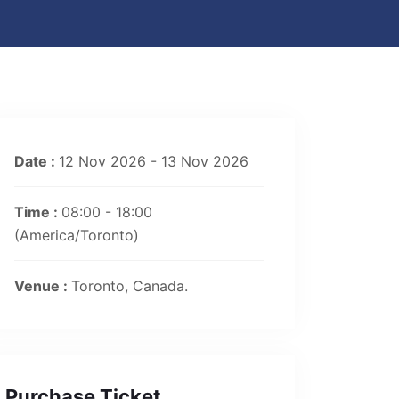
Date :
12 Nov 2026 - 13 Nov 2026
Time :
08:00 - 18:00
(America/Toronto)
Venue :
Toronto, Canada.
Purchase Ticket