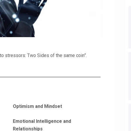
e to stressors: Two Sides of the same coin”.
Optimism and Mindset
Emotional Intelligence and
Relationships