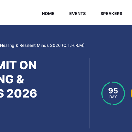
HOME
EVENTS
SPEAKERS
ealing & Resilient Minds 2026 (Q.T.H.R.M)
IT ON
NG &
95
S 2026
DAY