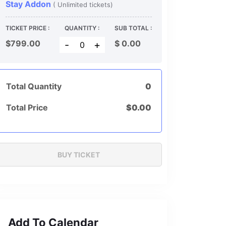
Stay Addon
( Unlimited tickets)
TICKET PRICE :
QUANTITY :
SUB TOTAL :
$799.00
$
0.00
-
+
Total Quantity
0
Total Price
$
0.00
Add To Calendar