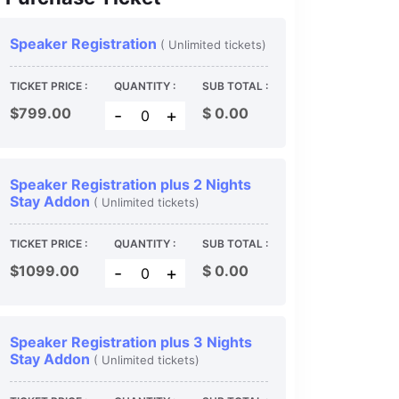
Speaker Registration
( Unlimited tickets)
TICKET PRICE :
QUANTITY :
SUB TOTAL :
$799.00
$
0.00
-
+
Speaker Registration plus 2 Nights
Stay Addon
( Unlimited tickets)
TICKET PRICE :
QUANTITY :
SUB TOTAL :
$1099.00
$
0.00
-
+
Speaker Registration plus 3 Nights
Stay Addon
( Unlimited tickets)