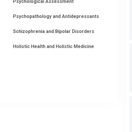
Psychological Assessment
Psychopathology and Antidepressants
Schizophrenia and Bipolar Disorders
Holistic Health and Holistic Medicine