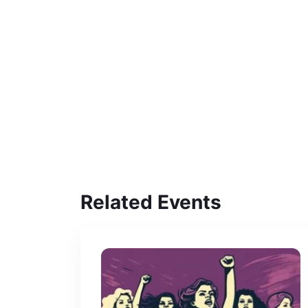
Related Events