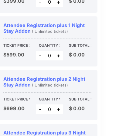
$399.00
$
0.00
-
+
Attendee Registration plus 1 Night
Stay Addon
( Unlimited tickets)
TICKET PRICE :
QUANTITY :
SUB TOTAL :
$599.00
$
0.00
-
+
Attendee Registration plus 2 Night
Stay Addon
( Unlimited tickets)
TICKET PRICE :
QUANTITY :
SUB TOTAL :
$699.00
$
0.00
-
+
Attendee Registration plus 3 Night