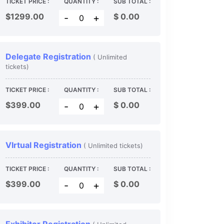
TICKET PRICE :
QUANTITY :
SUB TOTAL :
$1299.00
$
0.00
-
+
Delegate Registration
( Unlimited
tickets)
TICKET PRICE :
QUANTITY :
SUB TOTAL :
$399.00
$
0.00
-
+
VIrtual Registration
( Unlimited tickets)
TICKET PRICE :
QUANTITY :
SUB TOTAL :
$399.00
$
0.00
-
+