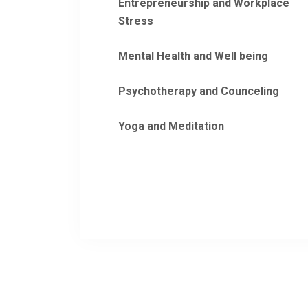
Entrepreneurship and Workplace
Stress
Mental Health and Well being
Psychotherapy and Counceling
Yoga and Meditation