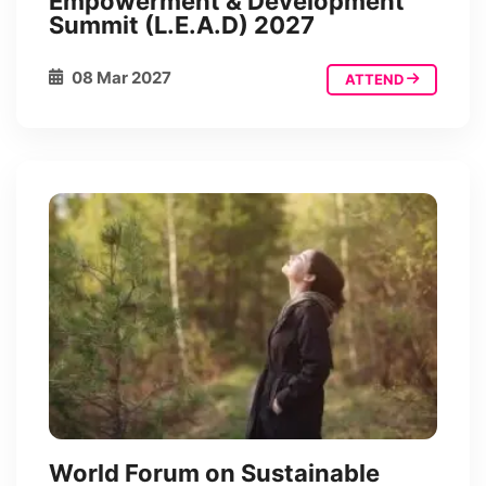
Empowerment & Development
Summit (L.E.A.D) 2027
08 Mar 2027
ATTEND
World Forum on Sustainable