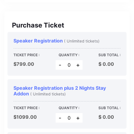
Purchase Ticket
Speaker Registration
( Unlimited tickets)
TICKET PRICE :
QUANTITY :
SUB TOTAL :
$799.00
$
0.00
-
+
Speaker Registration plus 2 Nights Stay
Addon
( Unlimited tickets)
TICKET PRICE :
QUANTITY :
SUB TOTAL :
$1099.00
$
0.00
-
+