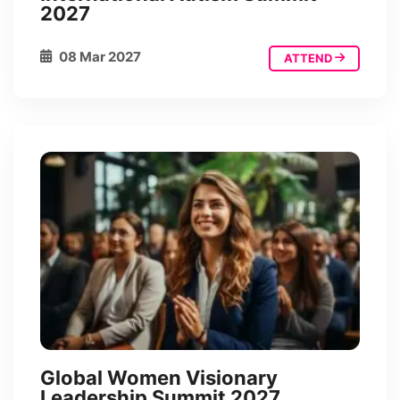
2027
08 Mar 2027
ATTEND
Global Women Visionary
Leadership Summit 2027