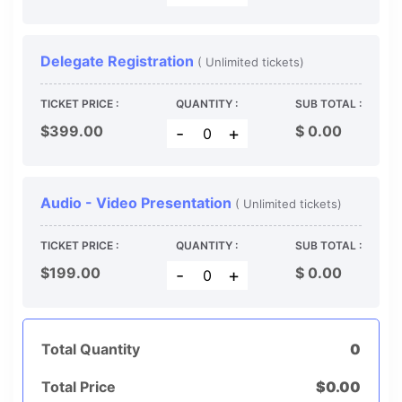
Delegate Registration
( Unlimited tickets)
TICKET PRICE :
QUANTITY :
SUB TOTAL :
$399.00
$
0.00
-
+
Audio - Video Presentation
( Unlimited tickets)
TICKET PRICE :
QUANTITY :
SUB TOTAL :
$199.00
$
0.00
-
+
Total Quantity
0
Total Price
$
0.00