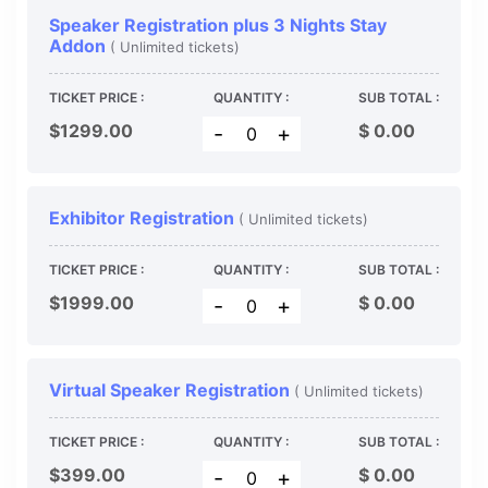
Speaker Registration plus 3 Nights Stay
Addon
( Unlimited tickets)
TICKET PRICE :
QUANTITY :
SUB TOTAL :
$1299.00
$
0.00
-
+
Exhibitor Registration
( Unlimited tickets)
TICKET PRICE :
QUANTITY :
SUB TOTAL :
$1999.00
$
0.00
-
+
Virtual Speaker Registration
( Unlimited tickets)
TICKET PRICE :
QUANTITY :
SUB TOTAL :
$399.00
$
0.00
-
+