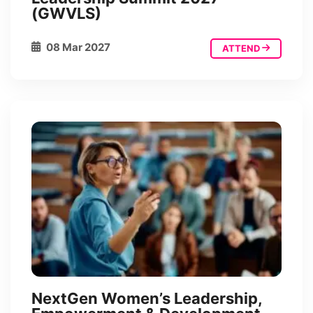
(GWVLS)
08 Mar 2027
ATTEND
NextGen Women’s Leadership,