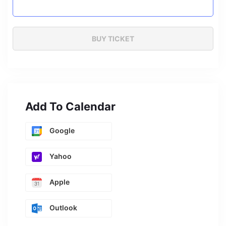
Add To Calendar
Google
Yahoo
Apple
Outlook