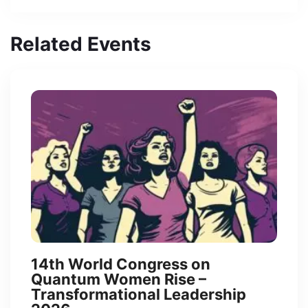
Related Events
14th World Congress on
Quantum Women Rise –
Transformational Leadership