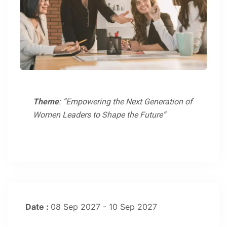
Theme
: “Empowering the Next Generation of
Women Leaders to Shape the Future”
Date :
08 Sep 2027 - 10 Sep 2027