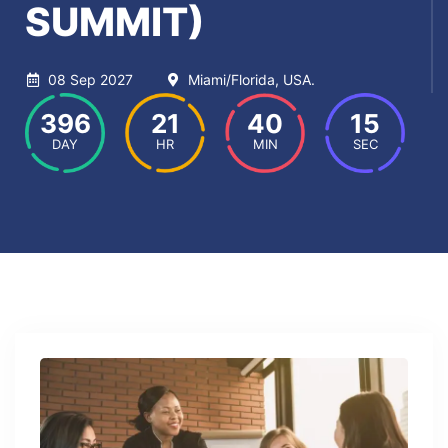
SUMMIT)
08 Sep 2027
Miami/Florida, USA.
396
21
40
15
DAY
HR
MIN
SEC