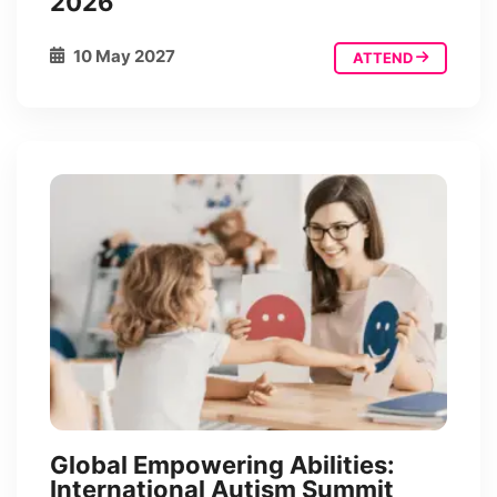
2026
10 May 2027
ATTEND
Global Empowering Abilities:
International Autism Summit