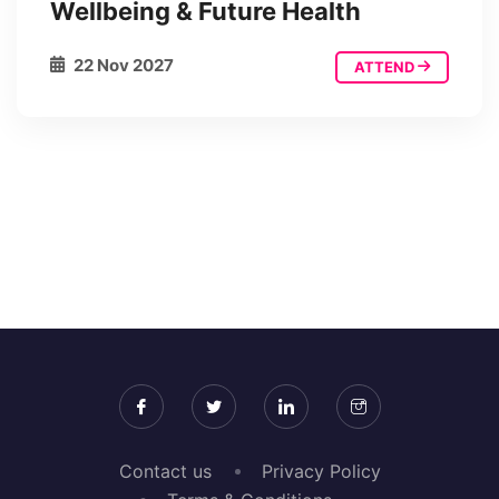
Wellbeing & Future Health
22 Nov 2027
ATTEND
Contact us
Privacy Policy