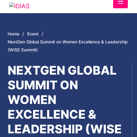
/
/
Home
Event
NextGen Global Summit on Women Excellence & Leadership
(WISE Summit)
NEXTGEN GLOBAL
SUMMIT ON
WOMEN
EXCELLENCE &
LEADERSHIP (WISE