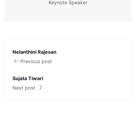
Keynote Speaker
Nelanthini Rajesan
Previous post
Sujata Tiwari
Next post