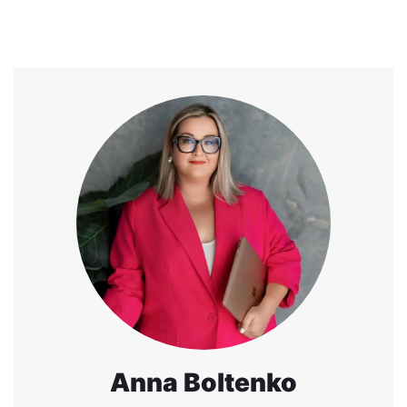
Anna Boltenko