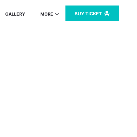
BUY TICKET
GALLERY
MORE
BZ