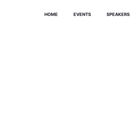
HOME
EVENTS
SPEAKERS
ELCOME EXHI
Home
/
Speaker
/
Aydeli Rios Vazquez