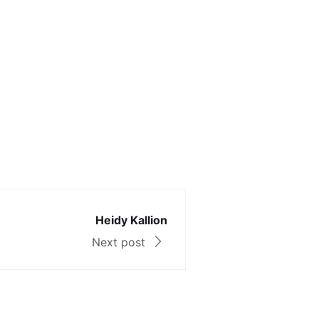
Heidy Kallion
Next post