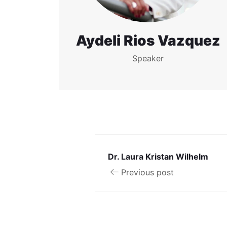
Aydeli Rios Vazquez
Speaker
Dr. Laura Kristan Wilhelm
Previous post