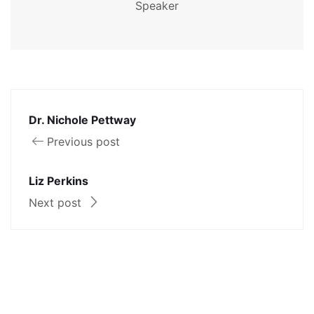
Speaker
Dr. Nichole Pettway
Previous post
Liz Perkins
Next post