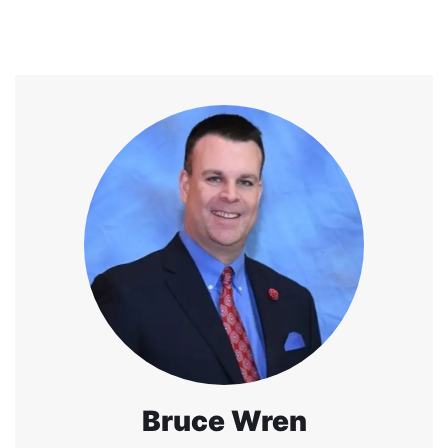
Bruce Wren