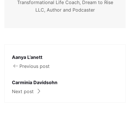
Transformational Life Coach, Dream to Rise
LLC, Author and Podcaster
Aanya L’anett
Previous post
Carminia Davidsohn
Next post