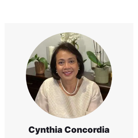
Cynthia Concordia