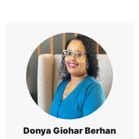
Donya Giohar Berhan