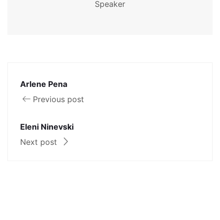
Speaker
Arlene Pena
Previous post
Eleni Ninevski
Next post