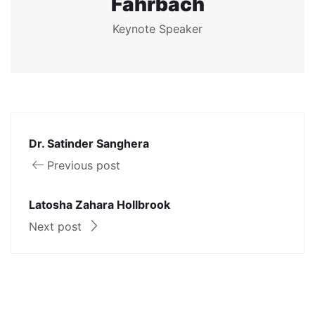
Fahrbach
Keynote Speaker
Dr. Satinder Sanghera
Previous post
Latosha Zahara Hollbrook
Next post