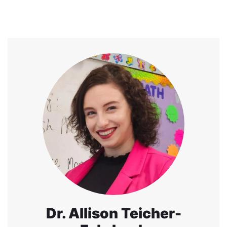
Dr. Allison Teicher-