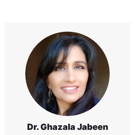
Dr. Ghazala Jabeen