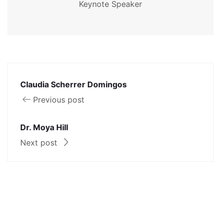
Keynote Speaker
Claudia Scherrer Domingos
Previous post
Dr. Moya Hill
Next post