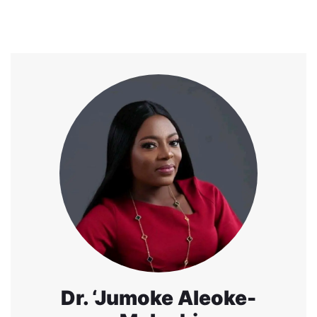
Dr. ‘Jumoke Aleoke-