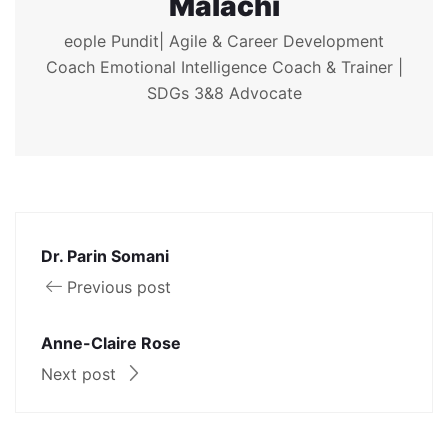
Malachi
eople Pundit| Agile & Career Development
Coach Emotional Intelligence Coach & Trainer |
SDGs 3&8 Advocate
Dr. Parin Somani
Previous post
Anne-Claire Rose
Next post