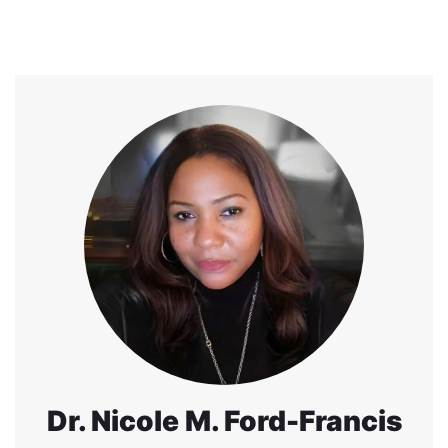
Dr. Nicole M. Ford-Francis