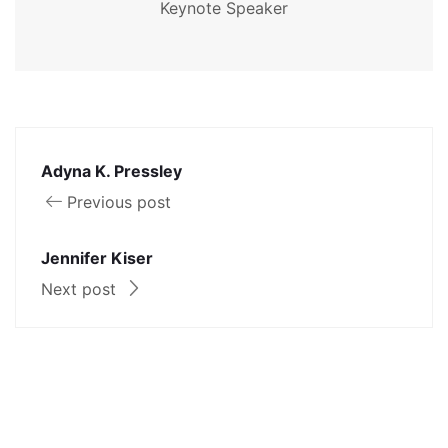
Keynote Speaker
Adyna K. Pressley
Previous post
Jennifer Kiser
Next post