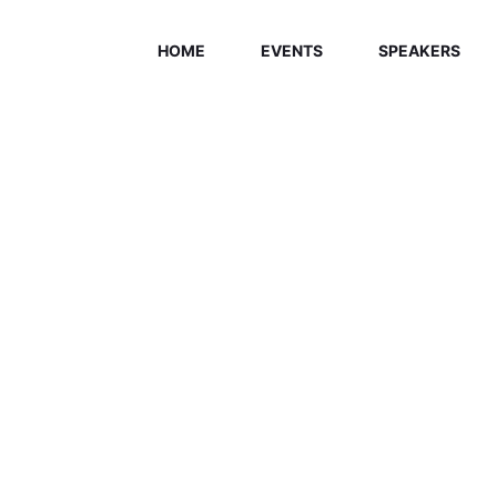
HOME
EVENTS
SPEAKERS
ELCOME EXHI
Home
/
Speaker
/
Gregory Matthew Hitchcock