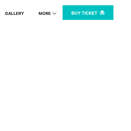
BUY TICKET
GALLERY
MORE
BZ