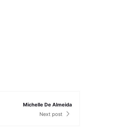
Michelle De Almeida
Next post