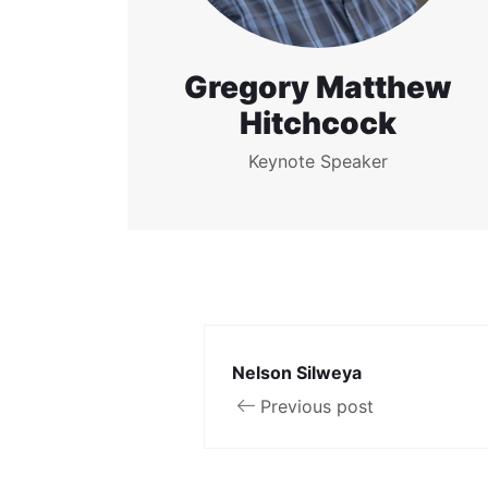
Gregory Matthew
Hitchcock
Keynote Speaker
Nelson Silweya
Previous post