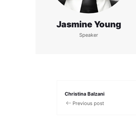
Jasmine Young
Speaker
Christina Balzani
Previous post