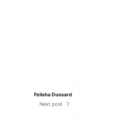
Felisha Dussard
Next post