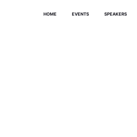
HOME
EVENTS
SPEAKERS
ELCOME EXHI
Home
/
Speaker
/
Jasmine Young