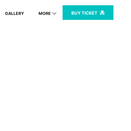
BUY TICKET
GALLERY
MORE
BZ