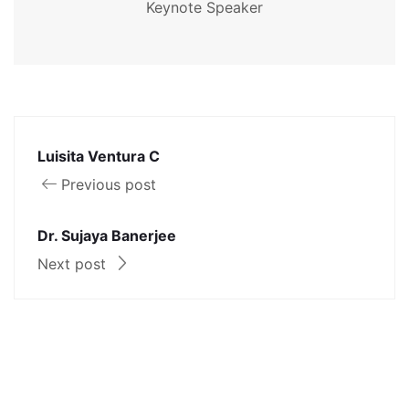
Keynote Speaker
Luisita Ventura C
Previous post
Dr. Sujaya Banerjee
Next post