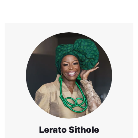
Lerato Sithole