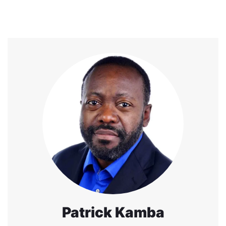
Patrick Kamba