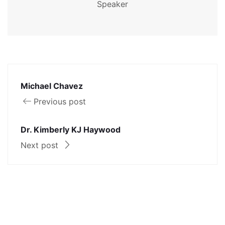
Speaker
Michael Chavez
Previous post
Dr. Kimberly KJ Haywood
Next post