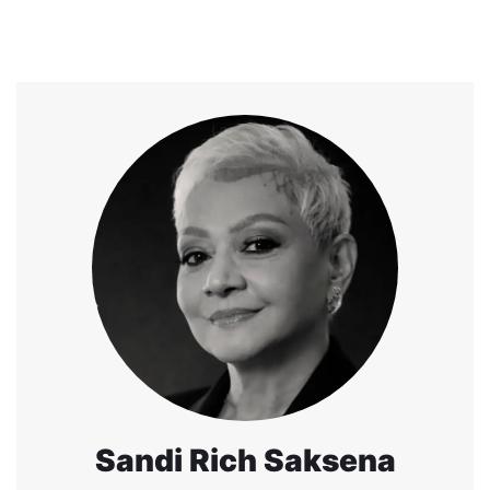
Sandi Rich Saksena