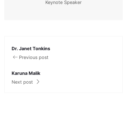
Keynote Speaker
Dr. Janet Tonkins
Previous post
Karuna Malik
Next post