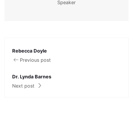
Speaker
Rebecca Doyle
Previous post
Dr. Lynda Barnes
Next post