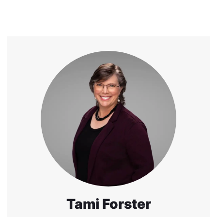
Tami Forster