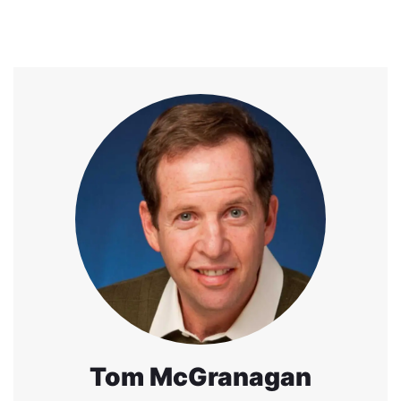
Tom McGranagan