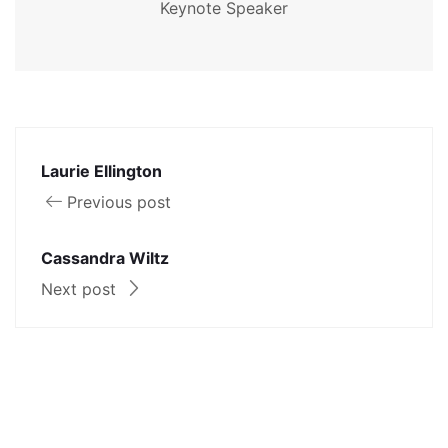
Keynote Speaker
Laurie Ellington
Previous post
Cassandra Wiltz
Next post