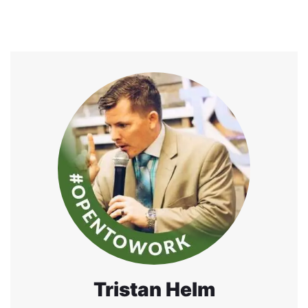
Tristan Helm