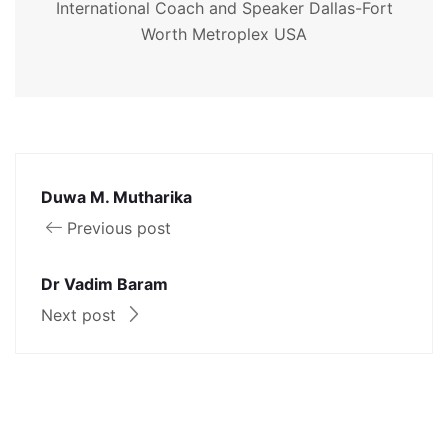
International Coach and Speaker Dallas-Fort
Worth Metroplex USA
Duwa M. Mutharika
Previous post
Dr Vadim Baram
Next post